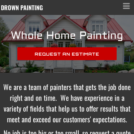
DROWN PAINTING
Whole Home Painting
REQUEST AN ESTIMATE
We are a team of painters that gets the job done
right and on time. We have experience in a
variety of fields that help us to offer results that
meet and exceed our customers' expectations.
No job is too big or too small, so request a quote