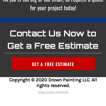
for your project today!
Contact Us Now to
Get a Free Estimate
GET A FREE ESTIMATE
Copyright © 2020 Drown Painting LLC. All
rights reserved.
Show Cookie Settings